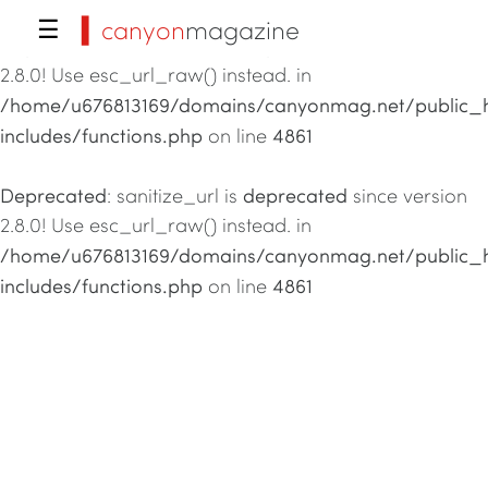
▍canyon
magazine
☰
Deprecated
deprecated
: sanitize_url is
since version
2.8.0! Use esc_url_raw() instead. in
/home/u676813169/domains/canyonmag.net/public_
includes/functions.php
4861
on line
Deprecated
deprecated
: sanitize_url is
since version
2.8.0! Use esc_url_raw() instead. in
/home/u676813169/domains/canyonmag.net/public_
includes/functions.php
4861
on line