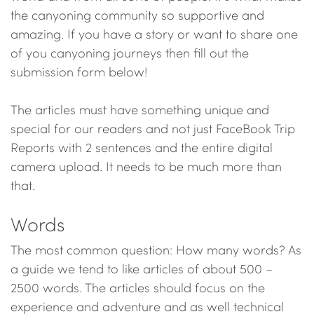
the canyoning community so supportive and
amazing. If you have a story or want to share one
of you canyoning journeys then fill out the
submission form below!
The articles must have something unique and
special for our readers and not just FaceBook Trip
Reports with 2 sentences and the entire digital
camera upload. It needs to be much more than
that.
Words
The most common question: How many words? As
a guide we tend to like articles of about 500 –
2500 words. The articles should focus on the
experience and adventure and as well technical