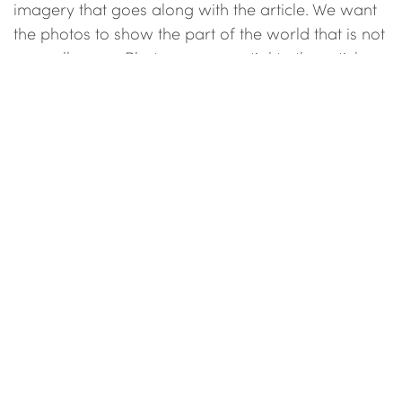
imagery that goes along with the article. We want
the photos to show the part of the world that is not
normally seen. Photos are essential to the articles
on Canyon Magazine.
There is a minimum requirement of 9 photos for
any story in the Explore section with an upper limit
of 30 photos (we showcase the best photos, not
every photo). We accept all formats. We do prefer
in receiving as large as file as possible (Full size
JPEG / TIFF / PSD of at least 3000 px 2000px) so
we can than crop the image to our working size.
We do reserve the right to change and edit the
photos to fit the content and style. Please note we
do not accept watermarked images.
When published all photos on Canyon Magazine