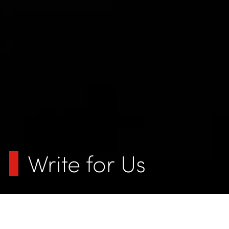
Write for Us