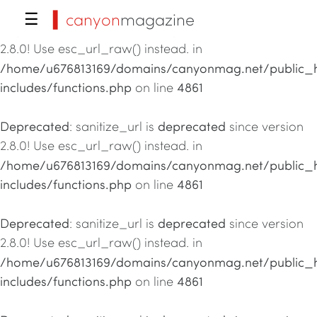
▍canyon
magazine
☰
Deprecated
deprecated
: sanitize_url is
since version
2.8.0! Use esc_url_raw() instead. in
/home/u676813169/domains/canyonmag.net/public_
includes/functions.php
4861
on line
Deprecated
deprecated
: sanitize_url is
since version
2.8.0! Use esc_url_raw() instead. in
/home/u676813169/domains/canyonmag.net/public_
includes/functions.php
4861
on line
Deprecated
deprecated
: sanitize_url is
since version
2.8.0! Use esc_url_raw() instead. in
/home/u676813169/domains/canyonmag.net/public_
includes/functions.php
4861
on line