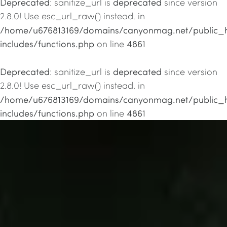
Deprecated
deprecated
: sanitize_url is
since version
2.8.0! Use esc_url_raw() instead. in
/home/u676813169/domains/canyonmag.net/public_
includes/functions.php
4861
on line
Deprecated
deprecated
: sanitize_url is
since version
2.8.0! Use esc_url_raw() instead. in
/home/u676813169/domains/canyonmag.net/public_
includes/functions.php
4861
on line