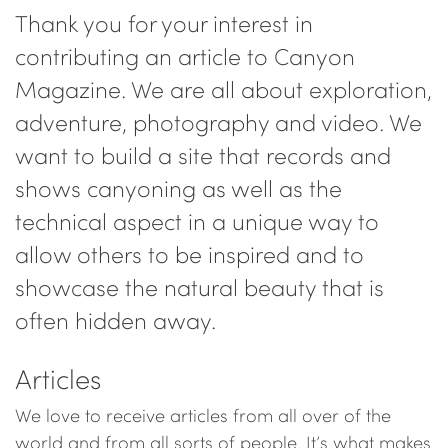
Thank you for your interest in
contributing an article to Canyon
Magazine. We are all about exploration,
adventure, photography and video. We
want to build a site that records and
shows canyoning as well as the
technical aspect in a unique way to
allow others to be inspired and to
showcase the natural beauty that is
often hidden away.
Articles
We love to receive articles from all over of the
world and from all sorts of people. It’s what makes