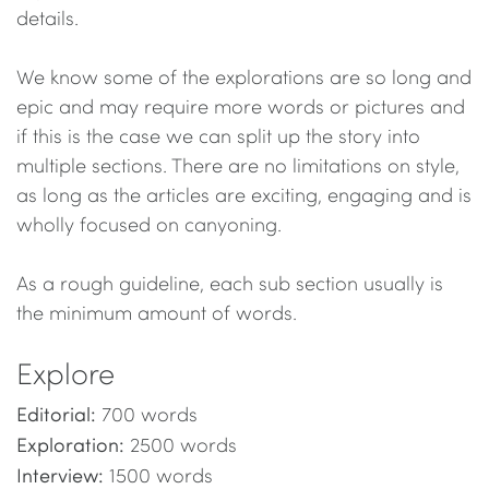
details.
We know some of the explorations are so long and
epic and may require more words or pictures and
if this is the case we can split up the story into
multiple sections. There are no limitations on style,
as long as the articles are exciting, engaging and is
wholly focused on canyoning.
As a rough guideline, each sub section usually is
the minimum amount of words.
Explore
Editorial:
700 words
Exploration:
2500 words
Interview:
1500 words