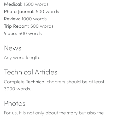
Medical:
1500 words
Photo Journal:
500 words
Review:
1000 words
Trip Report:
500 words
Video:
500 words
News
Any word length.
Technical Articles
Technical
Complete
chapters should be at least
3000 words.
Photos
For us, it is not only about the story but also the