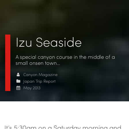
Izu Seaside
A special canyon course in the middle of a
small onsen town…
Canyon Magazine
Japan Trip Report
May 2013
It’s 5:30am on a Saturday morning and