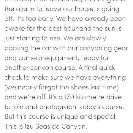
the alarm to leave our house is going
off. It’s too early. We have already been
awake for the past hour and the sun is
just starting to rise. We are slowly
packing the car with our canyoning gear
and camera equipment, ready for
another canyon course. A final quick
check to make sure we have everything
(we nearly forgot the shoes last time)
and we’re off. It’s a 170 kilometre drive
to join and photograph today’s course.
But this course is unique and special.
This is Izu Seaside Canyon.