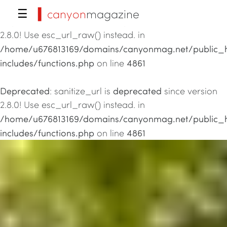
▍canyon
magazine
☰
Deprecated
deprecated
: sanitize_url is
since version
2.8.0! Use esc_url_raw() instead. in
/home/u676813169/domains/canyonmag.net/public_
includes/functions.php
4861
on line
Deprecated
deprecated
: sanitize_url is
since version
2.8.0! Use esc_url_raw() instead. in
/home/u676813169/domains/canyonmag.net/public_
includes/functions.php
4861
on line