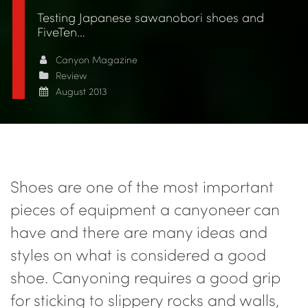
Testing Japanese sawanobori shoes and
FiveTen…
Canyon Magazine
Review
August 2013
Shoes are one of the most important
pieces of equipment a canyoneer can
have and there are many ideas and
styles on what is considered a good
shoe. Canyoning requires a good grip
for sticking to slippery rocks and walls,