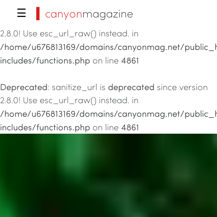
▍canyon
magazine
☰
Deprecated
deprecated
: sanitize_url is
since version
2.8.0! Use esc_url_raw() instead. in
/home/u676813169/domains/canyonmag.net/public_
includes/functions.php
4861
on line
Deprecated
deprecated
: sanitize_url is
since version
2.8.0! Use esc_url_raw() instead. in
/home/u676813169/domains/canyonmag.net/public_
includes/functions.php
4861
on line