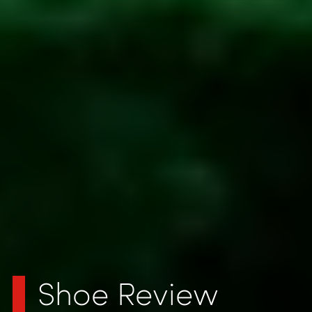
Shoe Review