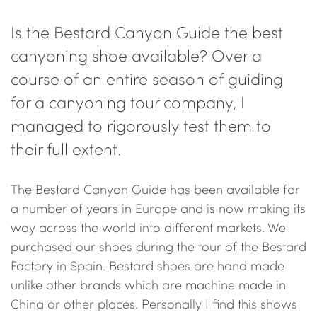
Is the Bestard Canyon Guide the best
canyoning shoe available? Over a
course of an entire season of guiding
for a canyoning tour company, I
managed to rigorously test them to
their full extent.
The Bestard Canyon Guide has been available for
a number of years in Europe and is now making its
way across the world into different markets. We
purchased our shoes during the tour of the Bestard
Factory in Spain. Bestard shoes are hand made
unlike other brands which are machine made in
China or other places. Personally I find this shows