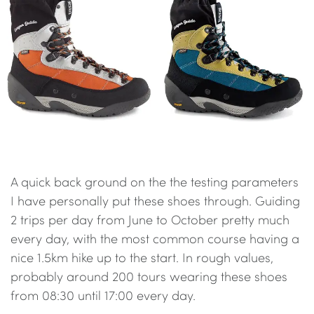
A quick back ground on the the testing parameters
I have personally put these shoes through. Guiding
2 trips per day from June to October pretty much
every day, with the most common course having a
nice 1.5km hike up to the start. In rough values,
probably around 200 tours wearing these shoes
from 08:30 until 17:00 every day.