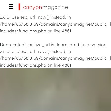
▍canyon
magazine
☰
Deprecated
deprecated
: sanitize_url is
since version
2.8.0! Use esc_url_raw() instead. in
/home/u676813169/domains/canyonmag.net/public_
includes/functions.php
4861
on line
Deprecated
deprecated
: sanitize_url is
since version
2.8.0! Use esc_url_raw() instead. in
/home/u676813169/domains/canyonmag.net/public_
includes/functions.php
4861
on line