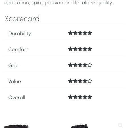
dedication, spirit, passion and let alone quality.
Scorecard
Durability
Comfort
Grip
Value
Overall