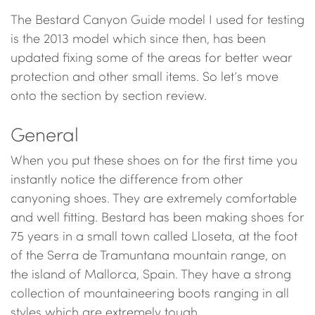
The Bestard Canyon Guide model I used for testing
is the 2013 model which since then, has been
updated fixing some of the areas for better wear
protection and other small items. So let’s move
onto the section by section review.
General
When you put these shoes on for the first time you
instantly notice the difference from other
canyoning shoes. They are extremely comfortable
and well fitting. Bestard has been making shoes for
75 years in a small town called Lloseta, at the foot
of the Serra de Tramuntana mountain range, on
the island of Mallorca, Spain. They have a strong
collection of mountaineering boots ranging in all
styles which are extremely tough.