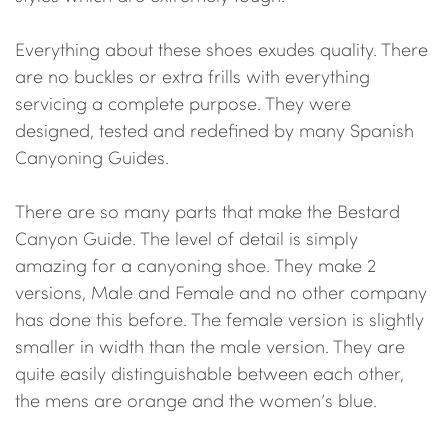
Everything about these shoes exudes quality. There
are no buckles or extra frills with everything
servicing a complete purpose. They were
designed, tested and redefined by many Spanish
Canyoning Guides.
There are so many parts that make the Bestard
Canyon Guide. The level of detail is simply
amazing for a canyoning shoe. They make 2
versions, Male and Female and no other company
has done this before. The female version is slightly
smaller in width than the male version. They are
quite easily distinguishable between each other,
the mens are orange and the women’s blue.