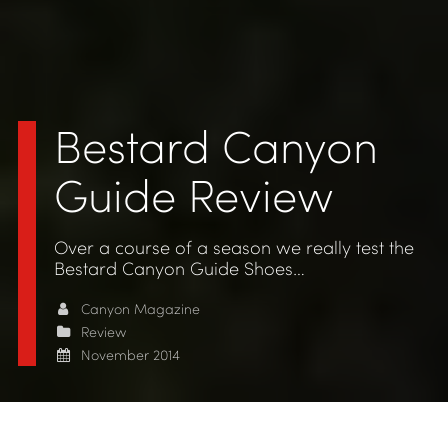
Bestard Canyon
Guide Review
Over a course of a season we really test the
Bestard Canyon Guide Shoes…
Canyon Magazine
Review
November 2014