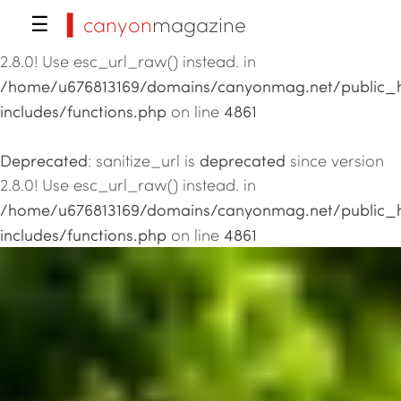
▍canyon
magazine
☰
Deprecated
deprecated
: sanitize_url is
since version
2.8.0! Use esc_url_raw() instead. in
/home/u676813169/domains/canyonmag.net/public_
includes/functions.php
4861
on line
Deprecated
deprecated
: sanitize_url is
since version
2.8.0! Use esc_url_raw() instead. in
/home/u676813169/domains/canyonmag.net/public_
includes/functions.php
4861
on line