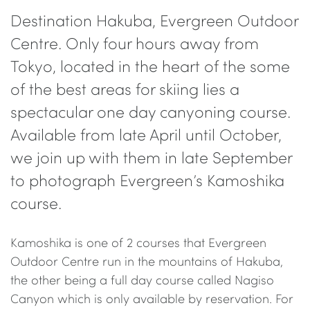
Destination Hakuba, Evergreen Outdoor
Centre. Only four hours away from
Tokyo, located in the heart of the some
of the best areas for skiing lies a
spectacular one day canyoning course.
Available from late April until October,
we join up with them in late September
to photograph Evergreen’s Kamoshika
course.
Kamoshika is one of 2 courses that Evergreen
Outdoor Centre run in the mountains of Hakuba,
the other being a full day course called Nagiso
Canyon which is only available by reservation. For