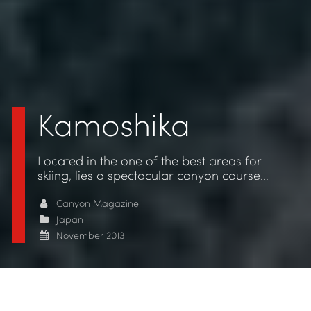
Kamoshika
Located in the one of the best areas for
skiing, lies a spectacular canyon course…
Canyon Magazine
Japan
November 2013