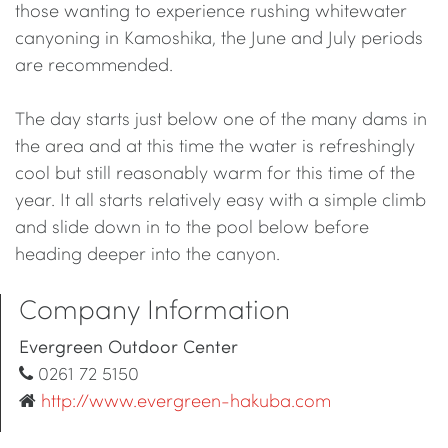
those wanting to experience rushing whitewater
canyoning in Kamoshika, the June and July periods
are recommended.
The day starts just below one of the many dams in
the area and at this time the water is refreshingly
cool but still reasonably warm for this time of the
year. It all starts relatively easy with a simple climb
and slide down in to the pool below before
heading deeper into the canyon.
Company Information
Evergreen Outdoor Center
0261 72 5150
http://www.evergreen-hakuba.com