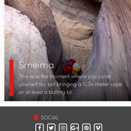
Smeima
This was the moment where you curse
yourself for not bringing a 100+ meter rope
or at least a bolting kit.
SOCIAL