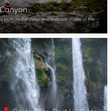
t Canyon
s born on the steep and unstable slopes of the