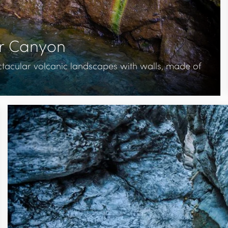
or Canyon
tacular volcanic landscapes with walls, made of