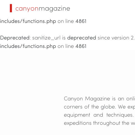
▍canyon
magazine
Deprecated
deprecated
: sanitize_url is
since version 2
includes/functions.php
4861
on line
Deprecated
deprecated
: sanitize_url is
since version 2
includes/functions.php
4861
on line
Canyon Magazine is an onlin
corners of the globe. We exp
equipment and techniques.
expeditions throughout the wo