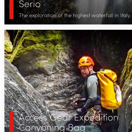
Serio
The exploration of the highest waterfall in Italy.
Access Gear Expedition
Canyoning Bag