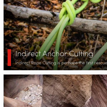
Indirect Anchor Cutting
Indirect Rope Cutting is perhaps the first resc