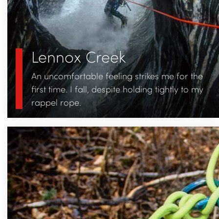
Lennox Creek
An uncomfortable feeling strikes me for the
first time. I fall, despite holding tightly to my
rappel rope.