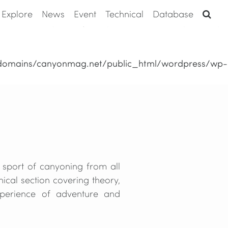
Explore
News
Event
Technical
Database
domains/canyonmag.net/public_html/wordpress/wp-
domains/canyonmag.net/public_html/wordpress/wp-
 sport of canyoning from all
ical section covering theory,
xperience of adventure and