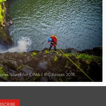
ores Island for CIMA / RIC Azores 2016…