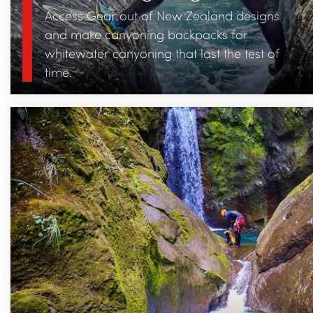
Access Gear out of New Zealand designs
and make canyoning backpacks for
whitewater canyoning that last the test of
time.