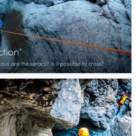
tion”
s are the seracs? Is it possible to cross?