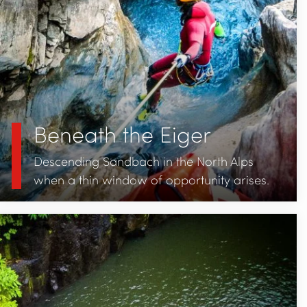
Beneath the Eiger
Descending Sandbach in the North Alps
when a thin window of opportunity arises.