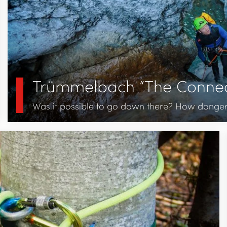
Trümmelbach “The Connec
Was it possible to go down there? How dangerou