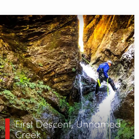
First Descent, Unnamed
Creek