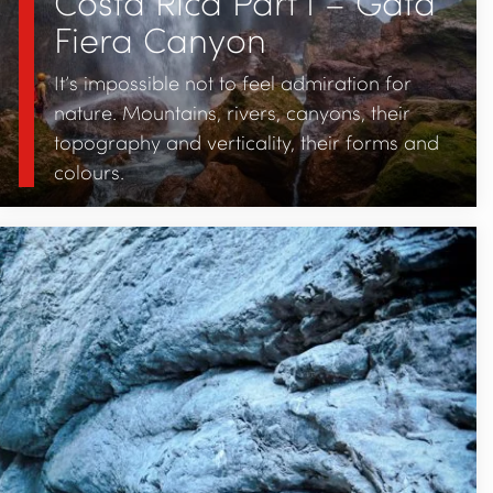
Costa Rica Part I – Gata
Fiera Canyon
It’s impossible not to feel admiration for
nature. Mountains, rivers, canyons, their
topography and verticality, their forms and
colours.