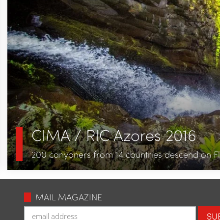
CIMA / RIC Azores 2016
200 canyoners from 14 countries descend on Fl
MAIL MAGAZINE