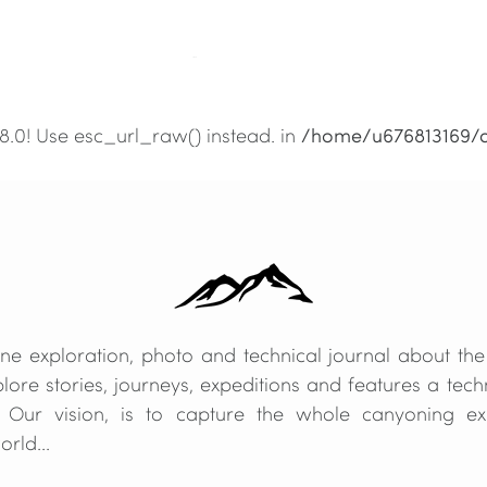
/home/u676813169/
.8.0! Use esc_url_raw() instead. in
/home/u676813169/
.8.0! Use esc_url_raw() instead. in
e exploration, photo and technical journal about the
lore stories, journeys, expeditions and features a techn
 Our vision, is to capture the whole canyoning e
rld...