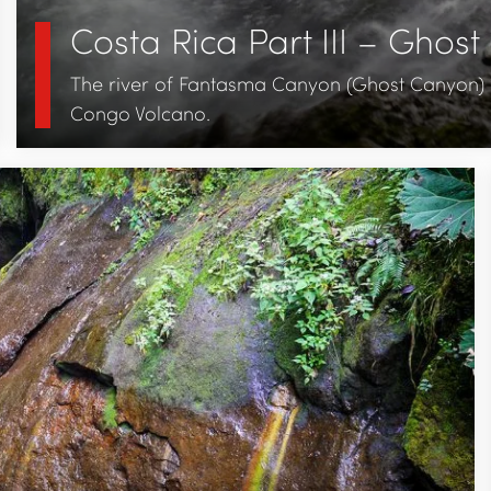
Costa Rica Part III – Ghos
The river of Fantasma Canyon (Ghost Canyon) i
Congo Volcano.