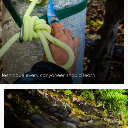
ue technique every canyoneer should learn.