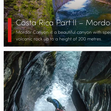
Costa Rica Part II – Mord
Mordor Canyon is a beautiful canyon with spec
volcanic rock up to a height of 200 metres.