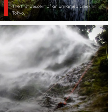
The first descent of an unnamed creek in
Tokyo.