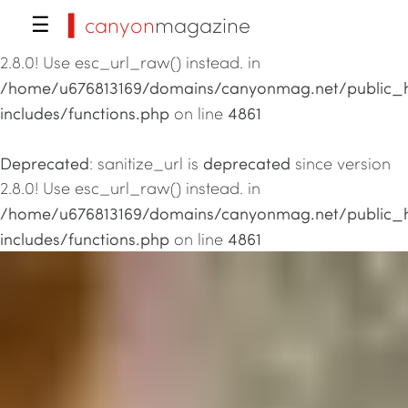
▍canyon
magazine
☰
Deprecated
deprecated
: sanitize_url is
since version
2.8.0! Use esc_url_raw() instead. in
/home/u676813169/domains/canyonmag.net/public_
includes/functions.php
4861
on line
Deprecated
deprecated
: sanitize_url is
since version
2.8.0! Use esc_url_raw() instead. in
/home/u676813169/domains/canyonmag.net/public_
includes/functions.php
4861
on line