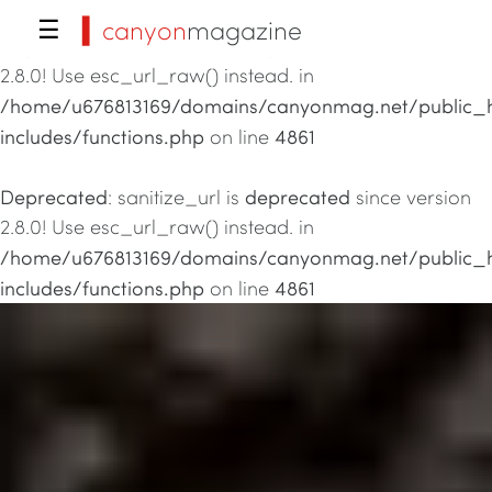
▍canyon
magazine
☰
Deprecated
deprecated
: sanitize_url is
since version
2.8.0! Use esc_url_raw() instead. in
/home/u676813169/domains/canyonmag.net/public_
includes/functions.php
4861
on line
Deprecated
deprecated
: sanitize_url is
since version
2.8.0! Use esc_url_raw() instead. in
/home/u676813169/domains/canyonmag.net/public_
includes/functions.php
4861
on line